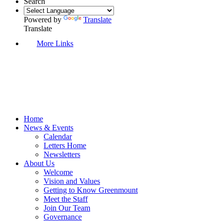
Search
Powered by
Translate
Translate
More Links
Home
News & Events
Calendar
Letters Home
Newsletters
About Us
Welcome
Vision and Values
Getting to Know Greenmount
Meet the Staff
Join Our Team
Governance