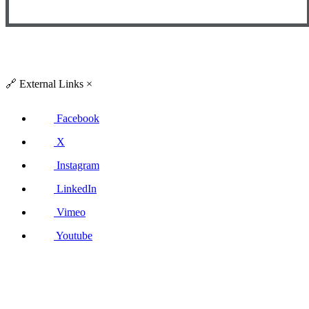
🔗
External Links
×
Facebook
X
Instagram
LinkedIn
Vimeo
Youtube