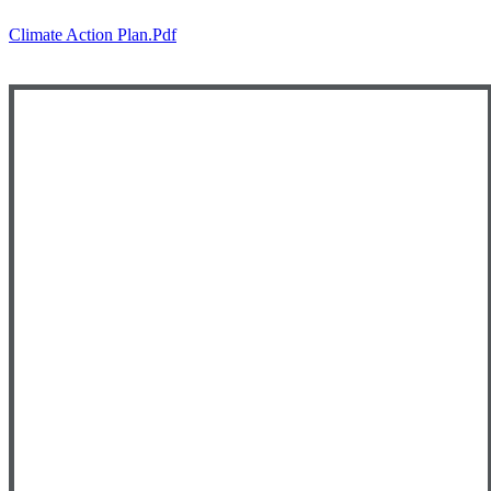
Climate Action Plan.pdf