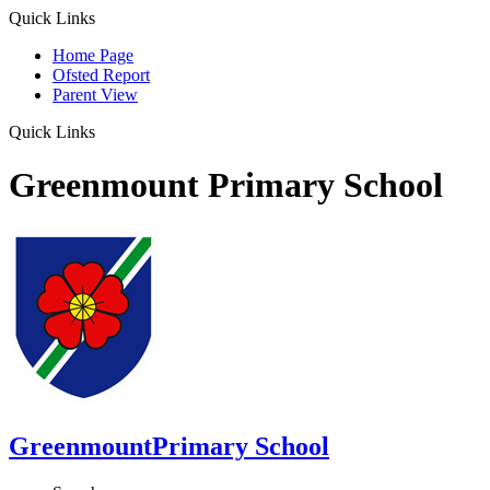
Quick Links
Home Page
Ofsted Report
Parent View
Quick Links
Greenmount Primary School
Greenmount
Primary School