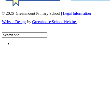
© 2026 Greenmount Primary School |
Legal Information
Website Design
by
Greenhouse School Websites
↑