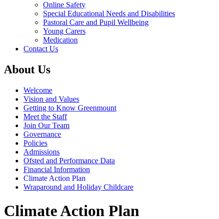
Online Safety
Special Educational Needs and Disabilities
Pastoral Care and Pupil Wellbeing
Young Carers
Medication
Contact Us
About Us
Welcome
Vision and Values
Getting to Know Greenmount
Meet the Staff
Join Our Team
Governance
Policies
Admissions
Ofsted and Performance Data
Financial Information
Climate Action Plan
Wraparound and Holiday Childcare
Climate Action Plan