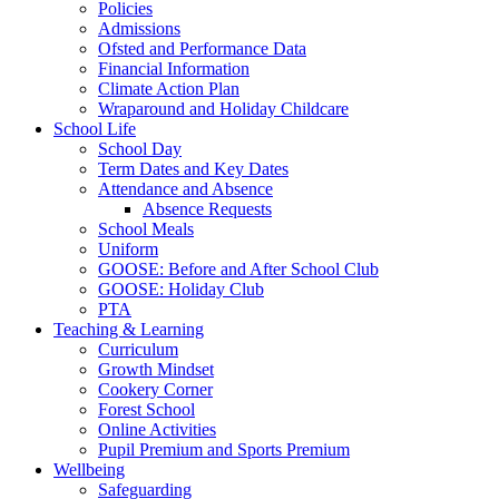
Policies
Admissions
Ofsted and Performance Data
Financial Information
Climate Action Plan
Wraparound and Holiday Childcare
School Life
School Day
Term Dates and Key Dates
Attendance and Absence
Absence Requests
School Meals
Uniform
GOOSE: Before and After School Club
GOOSE: Holiday Club
PTA
Teaching & Learning
Curriculum
Growth Mindset
Cookery Corner
Forest School
Online Activities
Pupil Premium and Sports Premium
Wellbeing
Safeguarding