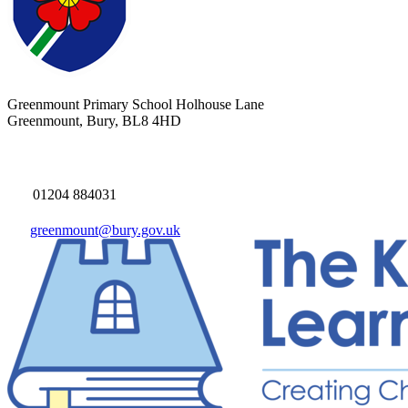
Greenmount Primary School
Holhouse Lane
Greenmount, Bury, BL8 4HD
01204 884031
greenmount@bury.gov.uk