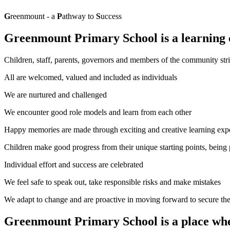
G
reenmount - a
P
athway to
S
uccess
G
reenmount
P
rimary
S
chool is a learning
Children, staff, parents, governors and members of the community stri
All are welcomed, valued and included as individuals
We are nurtured and challenged
We encounter good role models and learn from each other
Happy memories are made through exciting and creative learning exp
Children make good progress from their unique starting points, being
Individual effort and success are celebrated
We feel safe to speak out, take responsible risks and make mistakes
We adapt to change and are proactive in moving forward to secure th
Greenmount Primary School is a place wher