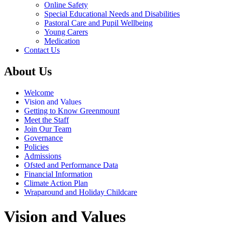
Online Safety
Special Educational Needs and Disabilities
Pastoral Care and Pupil Wellbeing
Young Carers
Medication
Contact Us
About Us
Welcome
Vision and Values
Getting to Know Greenmount
Meet the Staff
Join Our Team
Governance
Policies
Admissions
Ofsted and Performance Data
Financial Information
Climate Action Plan
Wraparound and Holiday Childcare
Vision and Values