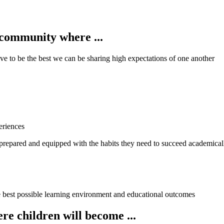
 community where ...
ve to be the best we can be sharing high expectations of one another
eriences
 prepared and equipped with the habits they need to succeed academical
e best possible learning environment and educational outcomes
e children will become ...