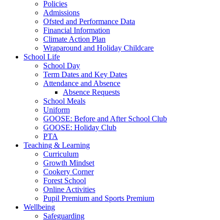
Policies
Admissions
Ofsted and Performance Data
Financial Information
Climate Action Plan
Wraparound and Holiday Childcare
School Life
School Day
Term Dates and Key Dates
Attendance and Absence
Absence Requests
School Meals
Uniform
GOOSE: Before and After School Club
GOOSE: Holiday Club
PTA
Teaching & Learning
Curriculum
Growth Mindset
Cookery Corner
Forest School
Online Activities
Pupil Premium and Sports Premium
Wellbeing
Safeguarding