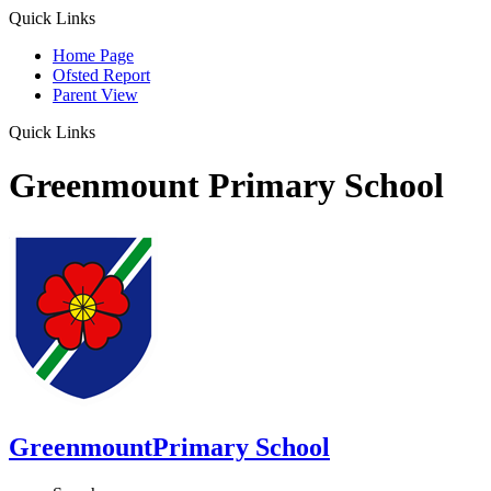
Quick Links
Home Page
Ofsted Report
Parent View
Quick Links
Greenmount Primary School
Greenmount
Primary School