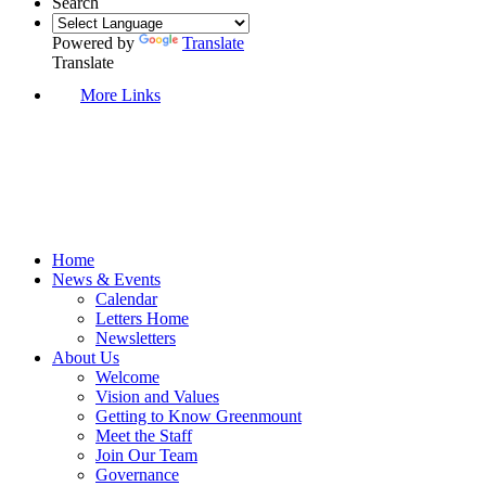
Search
Powered by
Translate
Translate
More Links
Home
News & Events
Calendar
Letters Home
Newsletters
About Us
Welcome
Vision and Values
Getting to Know Greenmount
Meet the Staff
Join Our Team
Governance