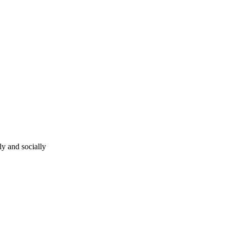
ly and socially