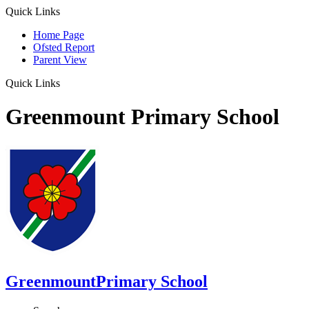
Quick Links
Home Page
Ofsted Report
Parent View
Quick Links
Greenmount Primary School
Greenmount
Primary School