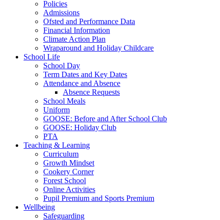
Policies
Admissions
Ofsted and Performance Data
Financial Information
Climate Action Plan
Wraparound and Holiday Childcare
School Life
School Day
Term Dates and Key Dates
Attendance and Absence
Absence Requests
School Meals
Uniform
GOOSE: Before and After School Club
GOOSE: Holiday Club
PTA
Teaching & Learning
Curriculum
Growth Mindset
Cookery Corner
Forest School
Online Activities
Pupil Premium and Sports Premium
Wellbeing
Safeguarding