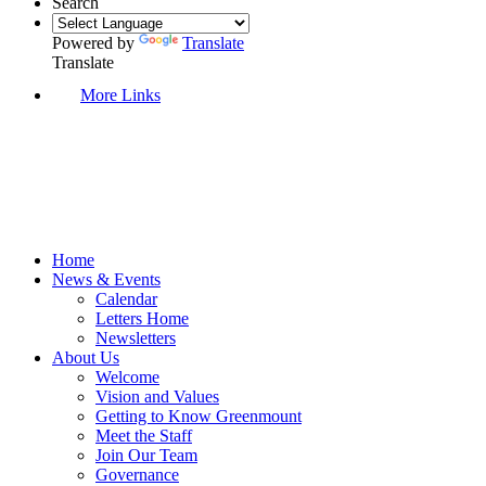
Search
Powered by
Translate
Translate
More Links
Home
News & Events
Calendar
Letters Home
Newsletters
About Us
Welcome
Vision and Values
Getting to Know Greenmount
Meet the Staff
Join Our Team
Governance