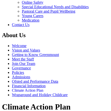
Online Safety
Special Educational Needs and Disabilities
Pastoral Care and Pupil Wellbeing
Young Carers
Medication
Contact Us
About Us
Welcome
Vision and Values
Getting to Know Greenmount
Meet the Staff
Join Our Team
Governance
Policies
Admissions
Ofsted and Performance Data
Financial Information
Climate Action Plan
Wraparound and Holiday Childcare
Climate Action Plan